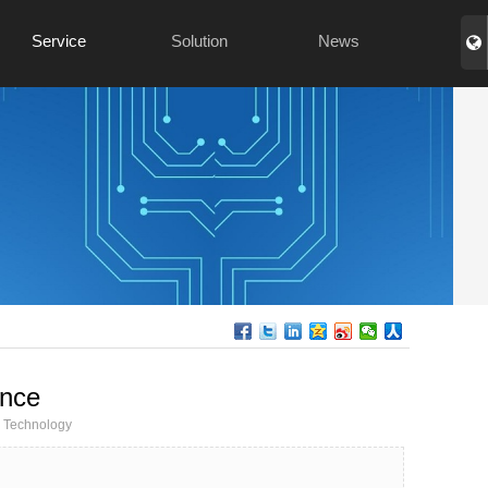
Service
Solution
News
ance
Technology