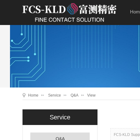
Hom
Home
Service
Q&A
View
Service
FCS-KLD Suppor
Q&A