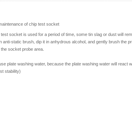
aintenance of chip test socket
st socket is used for a period of time, some tin slag or dust will rem
 anti-static brush, dip it in anhydrous alcohol, and gently brush the 
w the socket probe area.
use plate washing water, because the plate washing water will react wi
st stability)