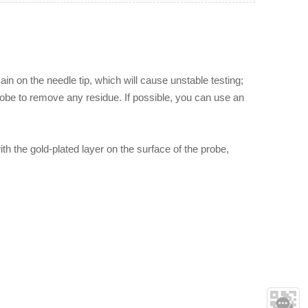
ain on the needle tip, which will cause unstable testing;
probe to remove any residue. If possible, you can use an
th the gold-plated layer on the surface of the probe,