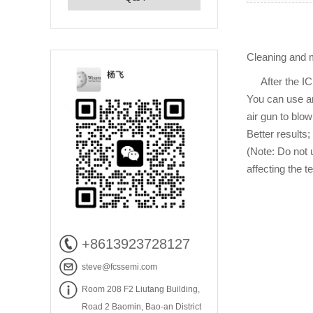
Cleaning and m
After the IC te
You can use an
air gun to blo
Better results;
(Note: Do not 
affecting the te
+8613923728127
steve@fcssemi.com
Room 208 F2 Liutang Building,
Road 2 Baomin, Bao-an District