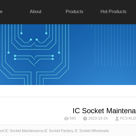
e
About
Products
Hot Products
IC Socket Mainten
593
2023-10-24
FCS-KLD 
t IC Socket Maintenance,IC Socket Factory, IC Socket Wholesale