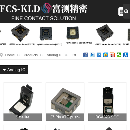
Home
Products
Anolog IC
List
Anolog IC
Satellite
27 Pin ATE push-
BGA323 SOC
positioning SOC
down WIFI module
package flip knob