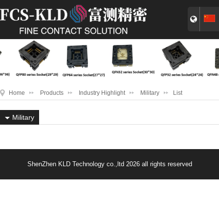
Home
Products
Industry Highlight
Military
List
Military
ShenZhen KLD Technology co.,ltd 2026 all rights reserved