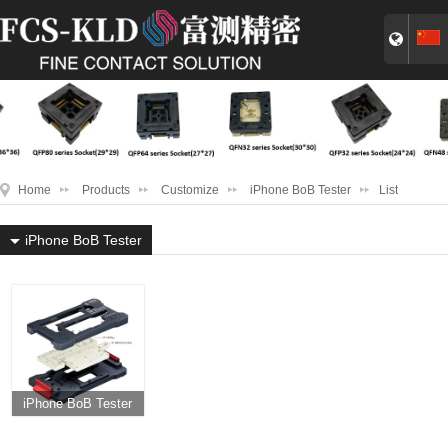
Home
Products
Customize
iPhone BoB Tester
List
iPhone BoB Tester
iPhone BoB Tester