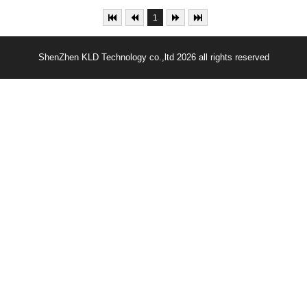
1
ShenZhen KLD Technology co.,ltd 2026 all rights reserved