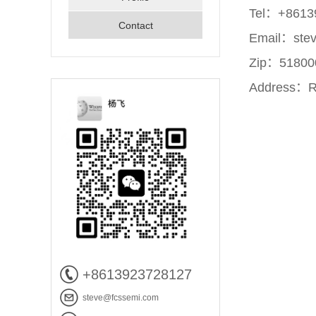
Tel：+8613
Contact
Email：ste
Zip：51800
Address：Ro
+8613923728127
steve@fcssemi.com