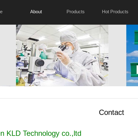
e
About
Products
Hot Products
Contact
 KLD Technology co.,ltd