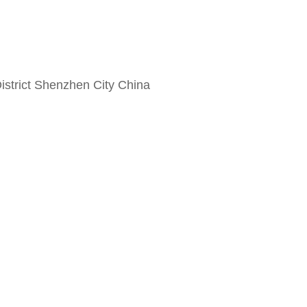
strict Shenzhen City China