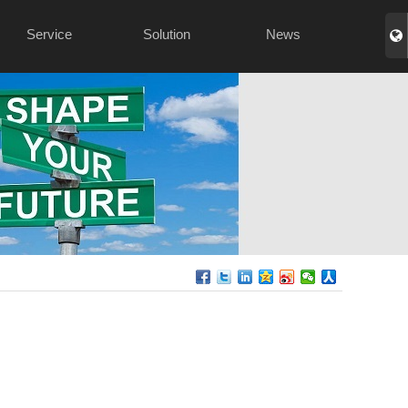
Service
Solution
News