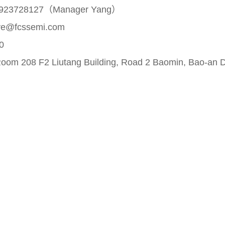
923728127（Manager Yang）
ve@fcssemi.com
0
om 208 F2 Liutang Building, Road 2 Baomin, Bao-an Di