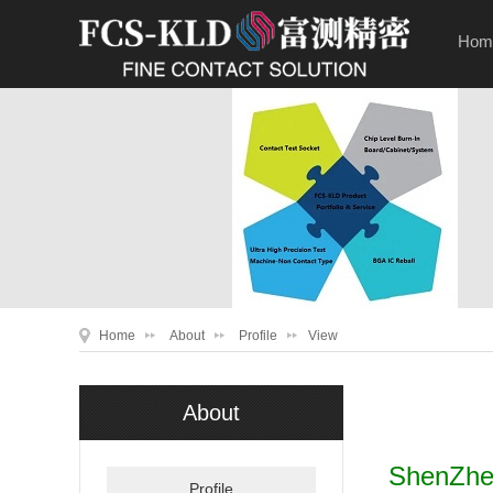
Hom
Home
About
Profile
View
About
ShenZhen
Profile