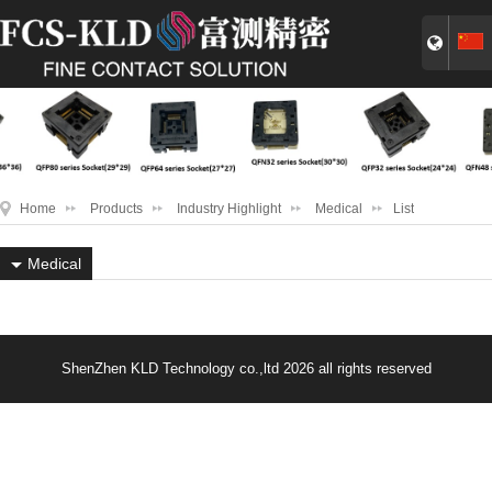
Home
Products
Industry Highlight
Medical
List
Medical
ShenZhen KLD Technology co.,ltd 2026 all rights reserved