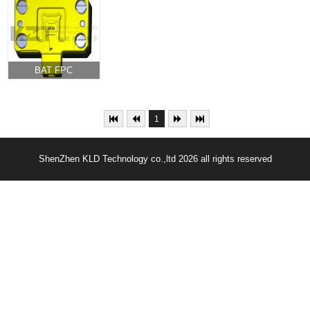
current shrapnel
module core set
module set
microneedle
0.4mm pitch 56pin
0.35mm pitch
module
60pin
BAT FPC
Connector Test
Socket
1
ShenZhen KLD Technology co.,ltd 2026 all rights reserved