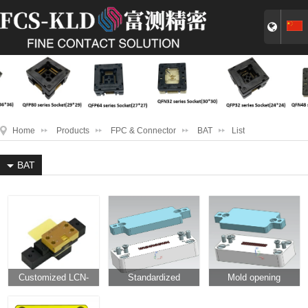
Home
Products
FPC & Connector
BAT
List
BAT
Customized LCN-
Standardized
Mold opening
SR2022-16pin-high
microneedle
microneedle