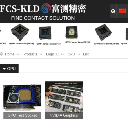
Home
Products
Logic IC
GPU
List
GPU
GPU Test Socket
NVIDIA Graphics
Card NVIDIA