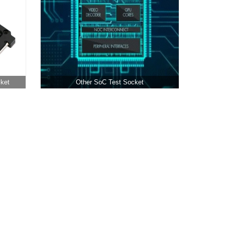
cket
Other SoC Test Socket