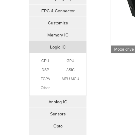
FPC & Connector
Customize
Memory IC
Logic IC
Motor driv
CPU
GPU
DSP
ASIC
FGPA
MPU MCU
Other
Anolog IC
Sensors
Opto