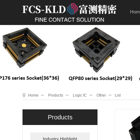
Hom
Home
Products
Logic IC
Other
List
Products
Industry Highlight