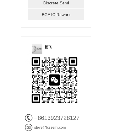
Discrete Semi
BGA IC Rework
+8613923728127
steve@fcssemi.com