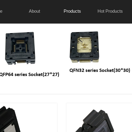
e
About
Products
Hot Products