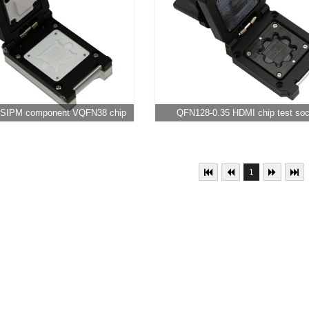
e SIPM component VQFN38 chip
QFN128-0.35 HDMI chip test so
test socket
1