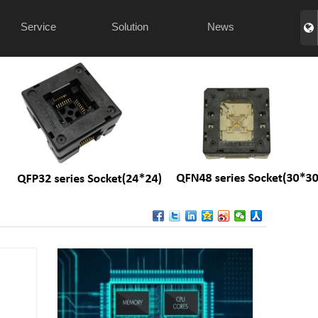
Service
Solution
News