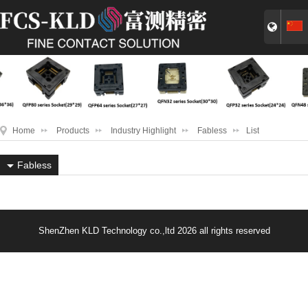
Home
Products
Industry Highlight
Fabless
List
Fabless
ShenZhen KLD Technology co.,ltd 2026 all rights reserved