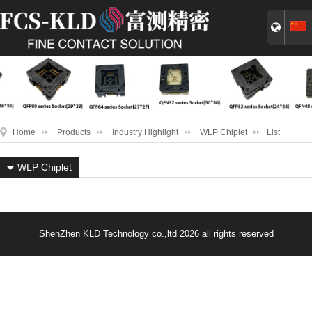
Home
Products
Industry Highlight
WLP Chiplet
List
WLP Chiplet
ShenZhen KLD Technology co.,ltd 2026 all rights reserved