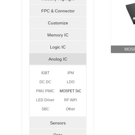
FPC & Connector
Customize
Memory IC
Logic IC
MOSF
Anolog IC
IGBT
IPM
DC DC
LDO
PMU PMIC
MOSFET SiC
LED Driver
RF WiFi
GaN
SBC
Bluetooth
Other
Sensors