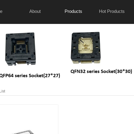
e
About
Products
Hot Products
List