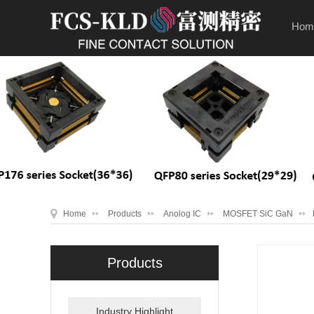
Hom
Home
Products
Anolog IC
MOSFET SiC GaN
Products
Industry Highlight