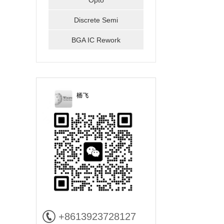
Opto
Discrete Semi
BGA IC Rework
+8613923728127