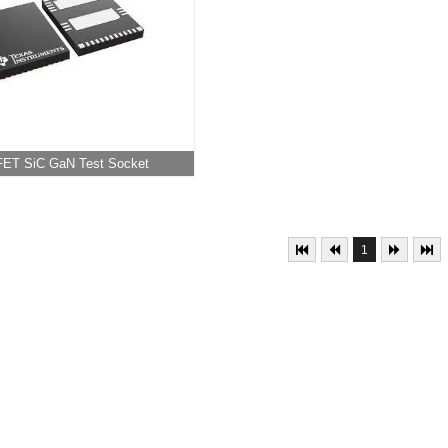
ET SiC GaN Test Socket
1