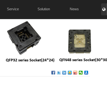
Service
Solution
News