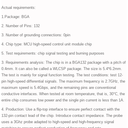
Actual requirements:
1.Package: BGA
2. Number of Pins: 132
3. Number of grounding connections: 0pin
4. Chip type: MCU high-speed control unit module chip
5. Test requirements: chip signal testing and burning purposes
3. Requirements analysis: The chip is in a BGA132 package with a pitch of
0.4mm. It can also be called a WLCSP package. The size is 5.4*6.2mm.
The test is mainly for signal function testing. The test conditions: test 12-
pin high-speed differential signals. The maximum frequency is 2.7GHz, the
maximum speed is 5.4Gbps, and the remaining pins are conventional
conductive interfaces. When tested at room temperature, that is, 30°C, the
entire chip consumes low power and the single pin current is less than 1A.
4. Production: Use a flip-top interface to ensure perfect contact with the
132-pin contact lead of the chip. Introduce contact impedance. The probe
uses a 3Ghz probe adapted to high-speed and high-frequency signal