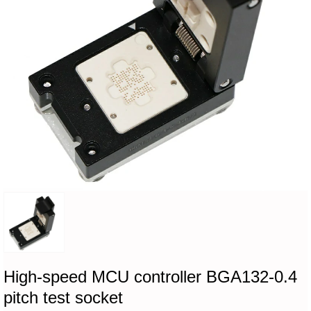
High-speed MCU controller BGA132-0.4
pitch test socket