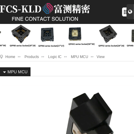
Home
Products
Logic IC
MPU MCU
View
MPU MCU