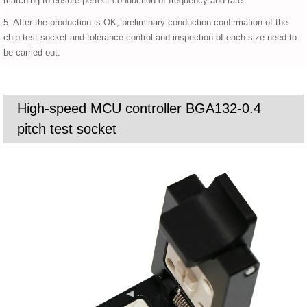
matching to ensure perfect conduction of frequency and rate.
5. After the production is OK, preliminary conduction confirmation of the
chip test socket and tolerance control and inspection of each size need to
be carried out.
High-speed MCU controller BGA132-0.4
pitch test socket