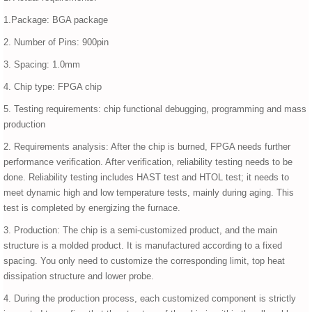
1.Package: BGA package
2. Number of Pins: 900pin
3. Spacing: 1.0mm
4. Chip type: FPGA chip
5. Testing requirements: chip functional debugging, programming and mass
production
2. Requirements analysis: After the chip is burned, FPGA needs further
performance verification. After verification, reliability testing needs to be
done. Reliability testing includes HAST test and HTOL test; it needs to
meet dynamic high and low temperature tests, mainly during aging. This
test is completed by energizing the furnace.
3. Production: The chip is a semi-customized product, and the main
structure is a molded product. It is manufactured according to a fixed
spacing. You only need to customize the corresponding limit, top heat
dissipation structure and lower probe.
4. During the production process, each customized component is strictly