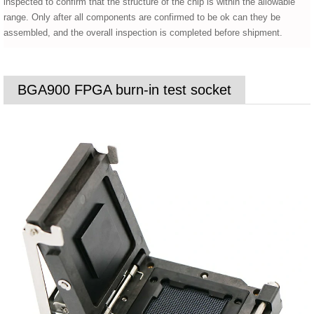
inspected to confirm that the structure of the chip is within the allowable
range. Only after all components are confirmed to be ok can they be
assembled, and the overall inspection is completed before shipment.
BGA900 FPGA burn-in test socket