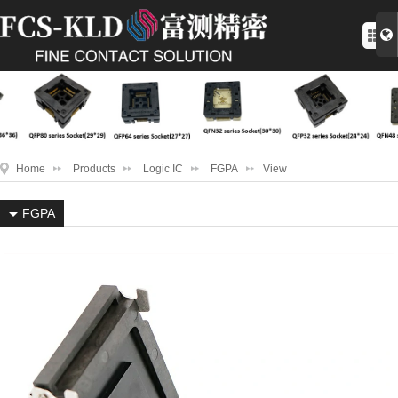
Home
Products
Logic IC
FGPA
View
FGPA