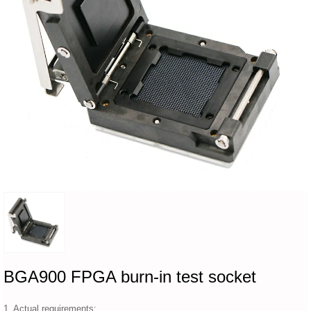
BGA900 FPGA burn-in test socket
1. Actual requirements: