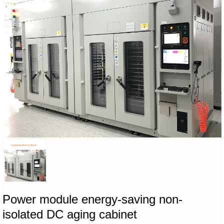
Power module energy-saving non-
isolated DC aging cabinet