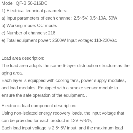
Model: QF-BI50-216DC
1) Electrical technical parameters:
a) Input parameters of each channel: 2.5~5V, 0.5~10A, 50W
b) Working mode: CC mode.
c) Number of channels: 216
e) Total equipment power: 2500W Input voltage: 110-220Vac
Load area description:
The load area adopts the same 6-layer distribution structure as the
aging area.
Each layer is equipped with cooling fans, power supply modules,
and load modules. Equipped with a smoke sensor module to
ensure the safe operation of the equipment. .
Electronic load component description:
Using non-isolated energy recovery loads, the input voltage that
can be provided for each product is 12V +/-5%,
Each load input voltage is 2.5~5V input, and the maximum load