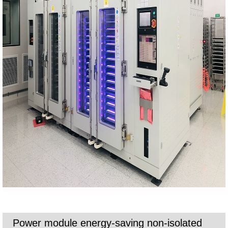
Power module energy-saving non-isolated