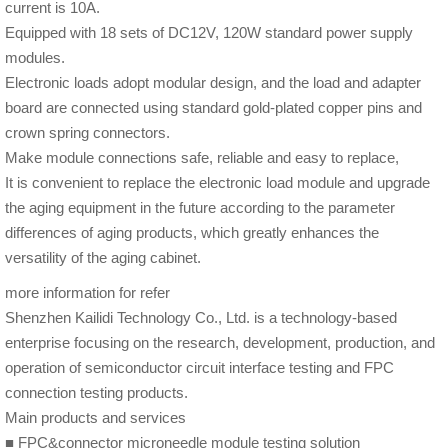
current is 10A.
Equipped with 18 sets of DC12V, 120W standard power supply
modules.
Electronic loads adopt modular design, and the load and adapter
board are connected using standard gold-plated copper pins and
crown spring connectors.
Make module connections safe, reliable and easy to replace,
It is convenient to replace the electronic load module and upgrade
the aging equipment in the future according to the parameter
differences of aging products, which greatly enhances the
versatility of the aging cabinet.
more information for refer
Shenzhen Kailidi Technology Co., Ltd. is a technology-based
enterprise focusing on the research, development, production, and
operation of semiconductor circuit interface testing and FPC
connection testing products.
Main products and services
■ FPC&connector microneedle module testing solution