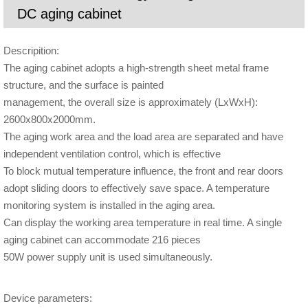
DC aging cabinet
Descripition:
The aging cabinet adopts a high-strength sheet metal frame
structure, and the surface is painted
management, the overall size is approximately (LxWxH):
2600x800x2000mm.
The aging work area and the load area are separated and have
independent ventilation control, which is effective
To block mutual temperature influence, the front and rear doors
adopt sliding doors to effectively save space. A temperature
monitoring system is installed in the aging area.
Can display the working area temperature in real time. A single
aging cabinet can accommodate 216 pieces
50W power supply unit is used simultaneously.
Device parameters: