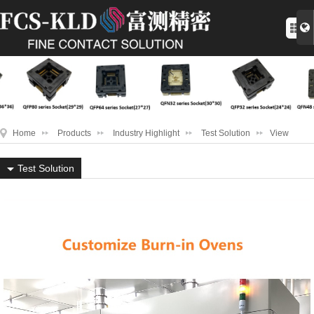
Home
Products
Industry Highlight
Test Solution
View
Test Solution