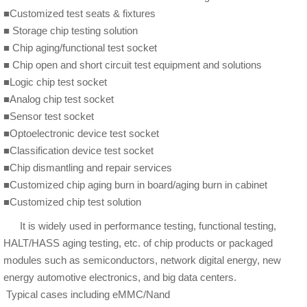
■Customized test seats & fixtures
■ Storage chip testing solution
■ Chip aging/functional test socket
■ Chip open and short circuit test equipment and solutions
■Logic chip test socket
■Analog chip test socket
■Sensor test socket
■Optoelectronic device test socket
■Classification device test socket
■Chip dismantling and repair services
■Customized chip aging burn in board/aging burn in cabinet
■Customized chip test solution
It is widely used in performance testing, functional testing,
HALT/HASS aging testing, etc. of chip products or packaged
modules such as semiconductors, network digital energy, new
energy automotive electronics, and big data centers.
Typical cases including eMMC/Nand