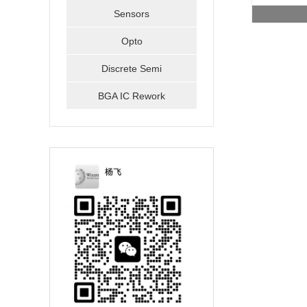
Sensors
Opto
Discrete Semi
BGA IC Rework