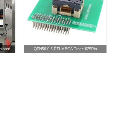
olated
QFN56-0.5 RTI MEGA Trace 625Pin
Adapter