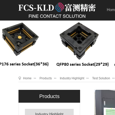
Hom
Home
Products
Industry Highlight
Test Solution
Products
Industry Highlight