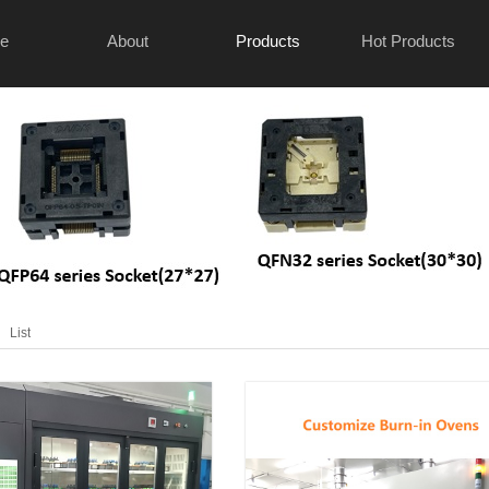
e
About
Products
Hot Products
List