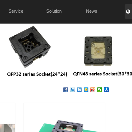
Service
Solution
News