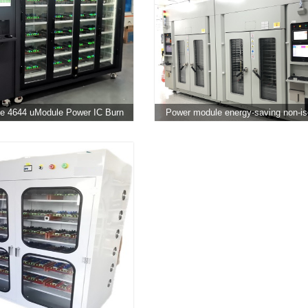
e 4644 uModule Power IC Burn
Power module energy-saving non-is
In Testing Chamber
DC aging cabinet