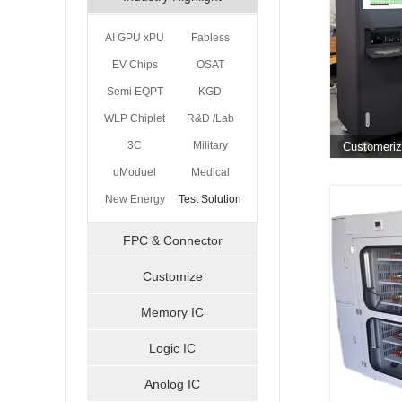
AI GPU xPU
Fabless
EV Chips
OSAT
Semi EQPT
KGD
WLP Chiplet
R&D /Lab
3C
Military
Customeriz
uModuel
Medical
New Energy
Power
Test Solution
FPC & Connector
Customize
Memory IC
Logic IC
Anolog IC