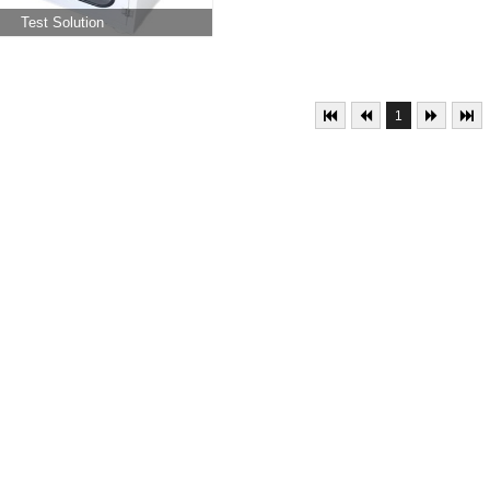
Test Solution
1